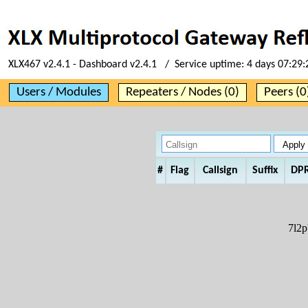
XLX467 v2.4.1 - Dashboard v2.4.1 / Service uptime:
4 days 07:29:
Users / Modules
Repeaters / Nodes (0)
Peers (0
#
Flag
Callsign
Suffix
DP
7l2p